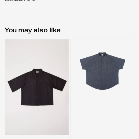
Condition 9/10
You may also like