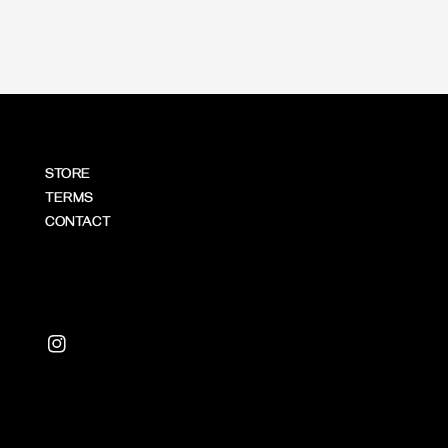
STORE
TERMS
CONTACT