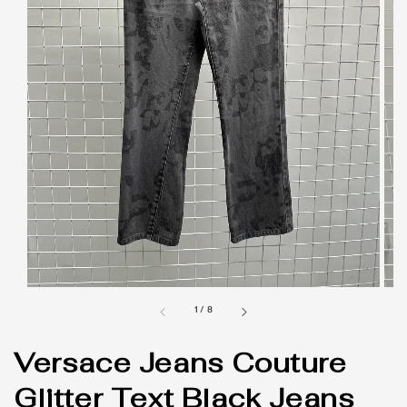
1
/
8
Versace Jeans Couture
Glitter Text Black Jeans