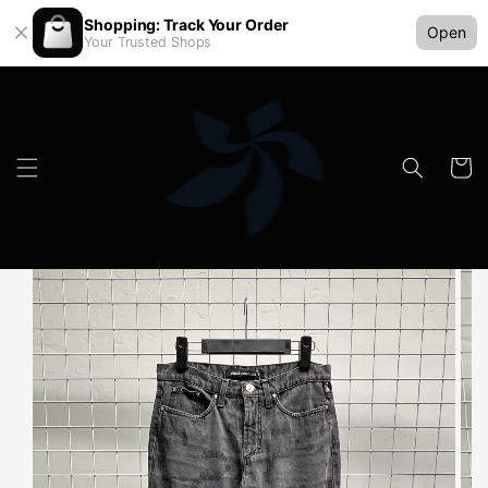
Shopping: Track Your Order
Open
Your Trusted Shops