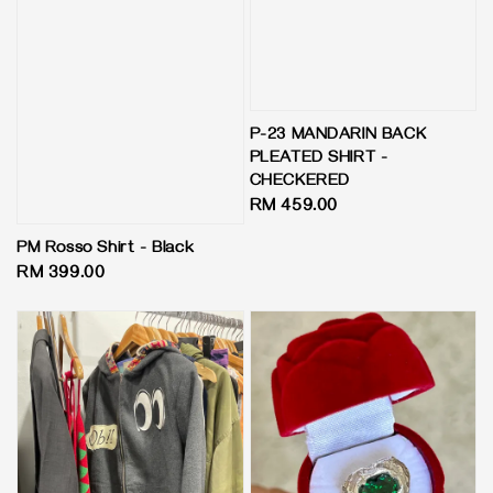
P-23 MANDARIN BACK
PLEATED SHIRT -
CHECKERED
Regular
RM 459.00
price
PM Rosso Shirt - Black
Regular
RM 399.00
price