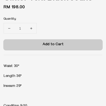
Regular
RM 198.00
price
Quantity
Add to Cart
Waist 30"
Length 36"
Inseam 29"