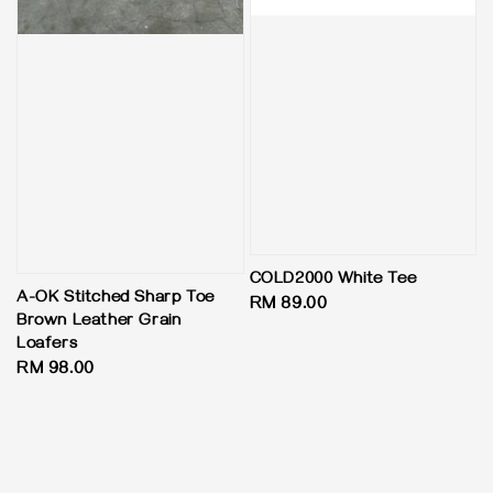
COLD2000 White Tee
A-OK Stitched Sharp Toe
Regular
RM 89.00
Brown Leather Grain
price
Loafers
Regular
RM 98.00
price