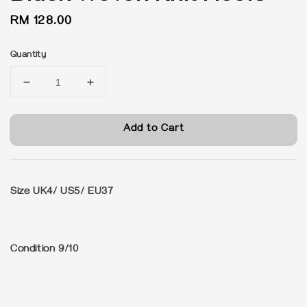
Regular
RM 128.00
price
Quantity
Add to Cart
Size UK4/ US5/ EU37
Condition 9/10