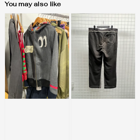
You may also like