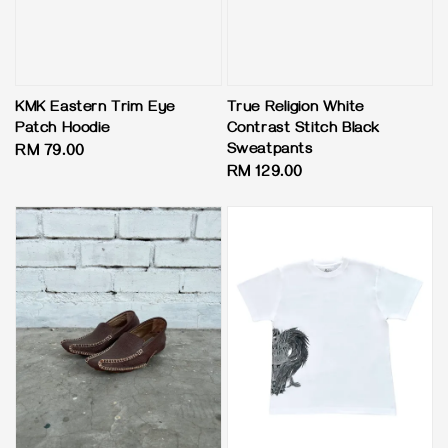
KMK Eastern Trim Eye
True Religion White
Patch Hoodie
Contrast Stitch Black
Sweatpants
Regular
RM 79.00
Regular
RM 129.00
price
price