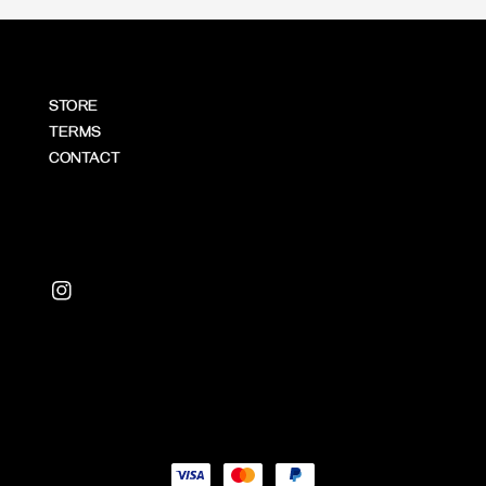
STORE
TERMS
CONTACT