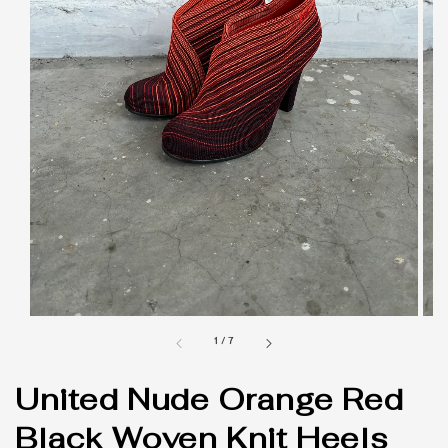
1
/
7
United Nude Orange Red
Black Woven Knit Heels