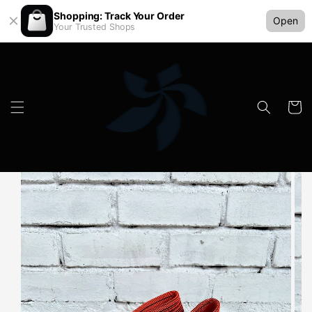
Shopping: Track Your Order
Open
Your Trusted Shops