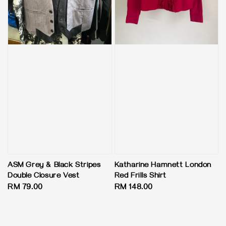
ASM Grey & Black Stripes
Katharine Hamnett London
Double Closure Vest
Red Frills Shirt
Regular
RM 79.00
Regular
RM 148.00
price
price