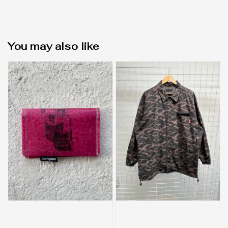
You may also like