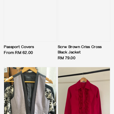
Passport Covers
Scrw Brown Criss Cross
Black Jacket
Regular
From
RM 62.00
Regular
RM 79.00
price
price