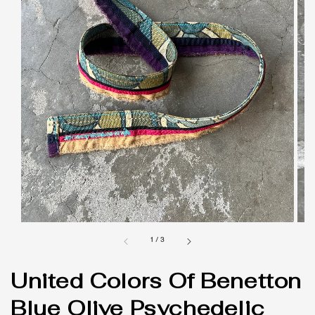
1
/
3
United Colors Of Benetton
Blue Olive Psychedelic