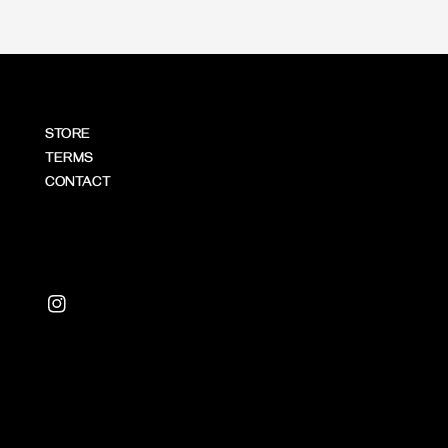
STORE
TERMS
CONTACT