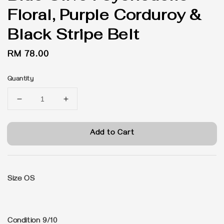
Floral, Purple Corduroy &
Black Stripe Belt
Regular
RM 78.00
price
Quantity
Add to Cart
Size OS
Condition 9/10