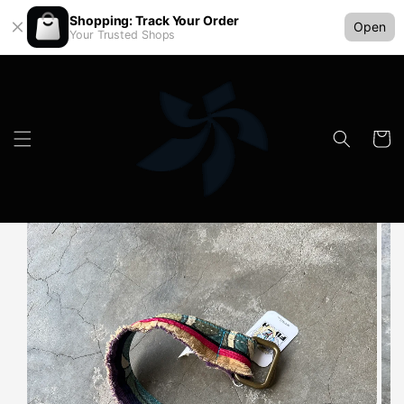
Shopping: Track Your Order
Open
Your Trusted Shops