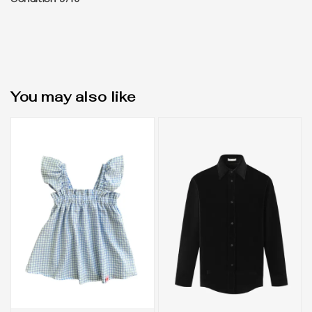
Condition 9/10
You may also like