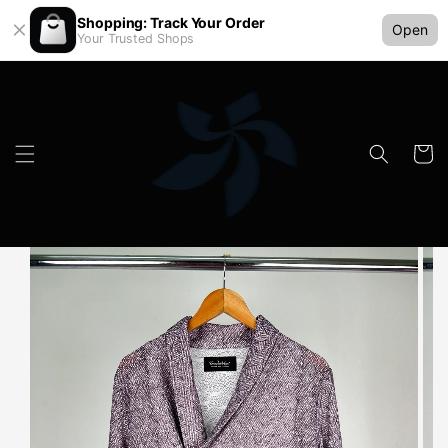
Shopping: Track Your Order
Open
Your Trusted Shops