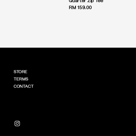
Quarter Zip Tee
Regular
RM 159.00
price
STORE
TERMS
CONTACT