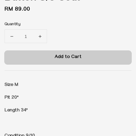
Regular
RM 89.00
price
Quantity
Add to Cart
Size M
Pit 20"
Length 34"