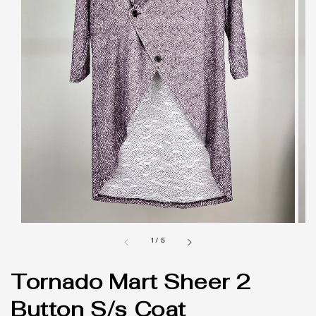
1
/
5
Tornado Mart Sheer 2
Button S/s Coat