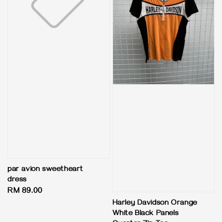
par avion sweetheart
dress
Regular
RM 89.00
price
Harley Davidson Orange
White Black Panels