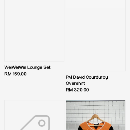
WeiWeiWei Lounge Set
Regular
RM 159.00
PM David Courduroy
price
Overshirt
Regular
RM 320.00
price