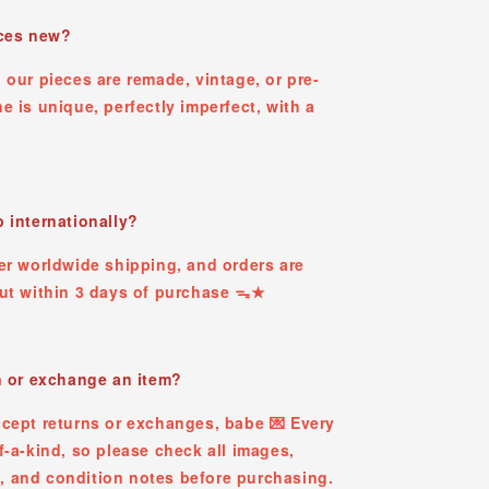
eces new?
 our pieces are remade, vintage, or pre-
e is unique, perfectly imperfect, with a
 internationally?
er worldwide shipping, and orders are
out within 3 days of purchase ᯓ★
n or exchange an item?
ccept returns or exchanges, babe 💌 Every
f-a-kind, so please check all images,
 and condition notes before purchasing.