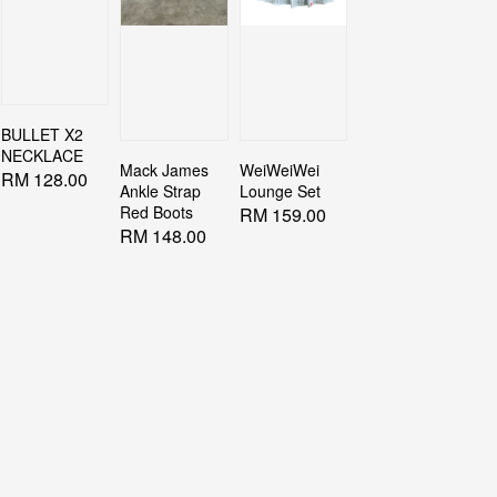
BULLET X2
NECKLACE
Mack James
WeiWeiWei
Regular
RM 128.00
Ankle Strap
Lounge Set
price
Red Boots
Regular
RM 159.00
Regular
RM 148.00
price
price