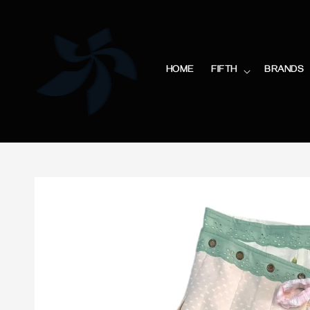
HOME
FIFTH
BRANDS