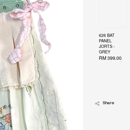
626 BAT
PANEL
JORTS -
GREY
Regular
RM 399.00
price
Share