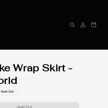
e Wrap Skirt -
rld
Sold Out
Sold Out