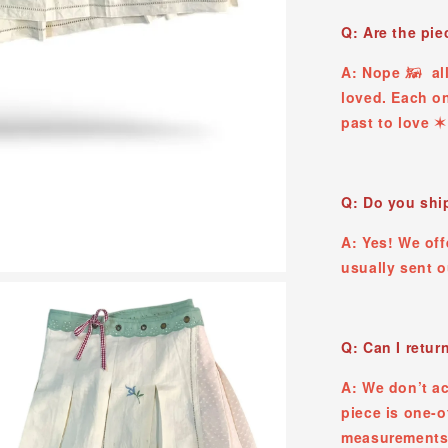
Q: Are the pi
A: Nope 𓃖 all
loved. Each on
past to love ✶
Q: Do you ship
A: Yes! We off
usually sent 
Q: Can I retur
A: We don’t a
piece is one-o
measurements,