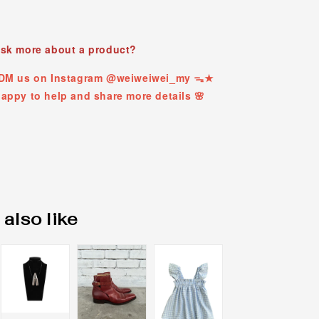
ask more about a product?
t DM us on Instagram @weiweiwei_my ᯓ★
appy to help and share more details 🌸
also like