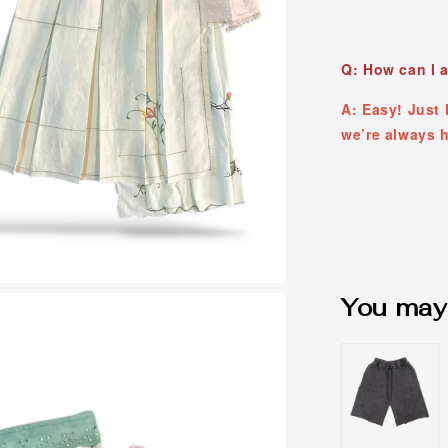
Q: How can I 
A: Easy! Jus
we’re always h
You may 