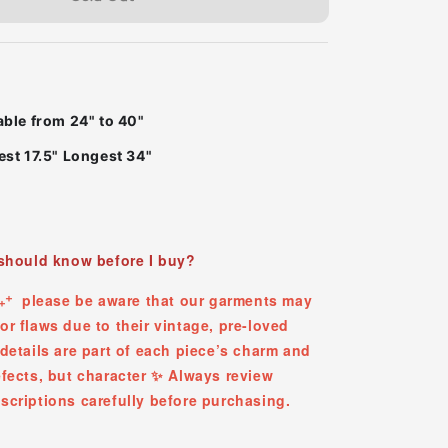
able from 24" to 40"
st 17.5" Longest 34"
 should know before I buy?
✧₊⁺ please be aware that our garments may
r flaws due to their vintage, pre-loved
details are part of each piece’s charm and
efects, but character ✨ Always review
scriptions carefully before purchasing.