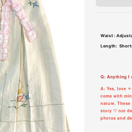
Waist : Adjust
Length: Shorte
Q: Anything I
A: Yes, love 
come with mino
nature. These 
story ♡ ︎not d
photos and de