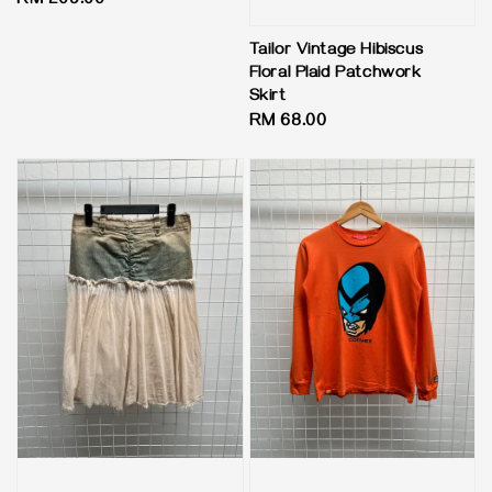
Regular
RM 209.00
price
Tailor Vintage Hibiscus
Floral Plaid Patchwork
Skirt
Regular
RM 68.00
price