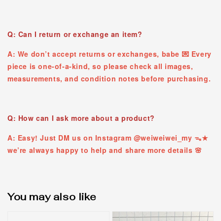
Q: Can I return or exchange an item?
A: We don’t accept returns or exchanges, babe 💌 Every
piece is one-of-a-kind, so please check all images,
measurements, and condition notes before purchasing.
Q: How can I ask more about a product?
A: Easy! Just DM us on Instagram @weiweiwei_my ᯓ★
we’re always happy to help and share more details 🌸
You may also like