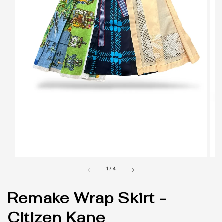
1
/
4
Remake Wrap Skirt -
Citizen Kane