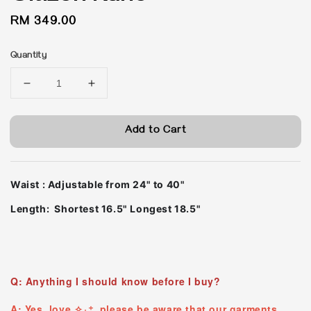
Regular
RM 349.00
price
Quantity
Add to Cart
Waist : Adjustable from 24" to 40"
Length: Shortest 16.5" Longest 18.5"
Q: Anything I should know before I buy?
A: Yes, love ✧₊⁺ please be aware that our garments