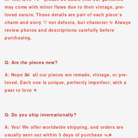
may come with minor flaws due to their vintage, pre-
loved nature. These details are part of each piece’s
charm and story ♡ ︎not defects, but character ✨ Always
review photos and descriptions carefully before
purchasing.
Q: Are the pieces new?
A: Nope 𓃖 all our pieces are remade, vintage, or pre-
loved. Each one is unique, perfectly imperfect, with a
past to love ✶
Q: Do you ship internationally?
A: Yes! We offer worldwide shipping, and orders are
usually sent out within 3 days of purchase ᯓ★