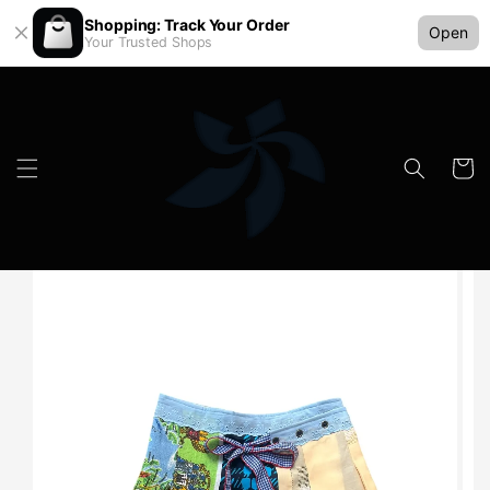
Shopping: Track Your Order
Open
Your Trusted Shops