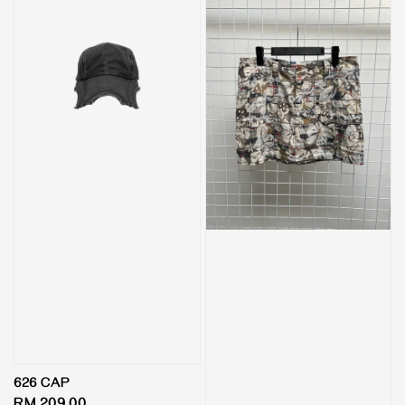
626 CAP