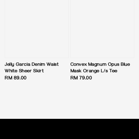
Jelly Garcia Denim Waist
Convex Magnum Opus Blue
White Sheer Skirt
Mask Orange L/s Tee
Regular
RM 89.00
Regular
RM 79.00
price
price