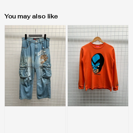
You may also like