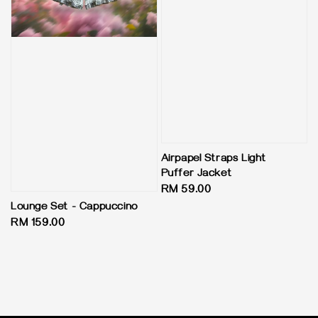
Airpapel Straps Light
Puffer Jacket
Regular
RM 59.00
price
Lounge Set - Cappuccino
Regular
RM 159.00
price