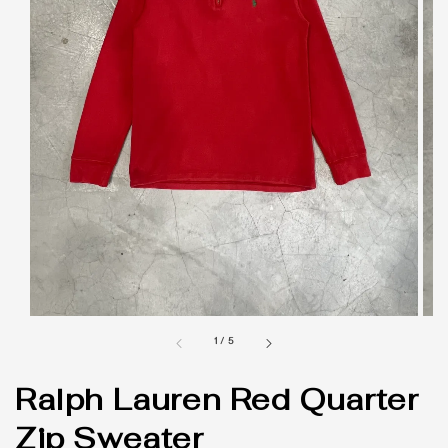
1
/
5
Ralph Lauren Red Quarter
Zip Sweater