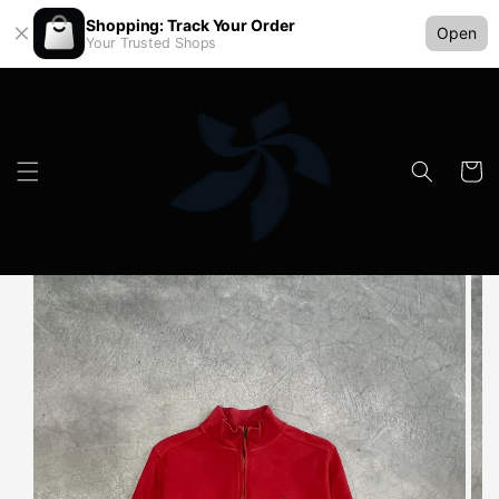
Shopping: Track Your Order
Open
Your Trusted Shops