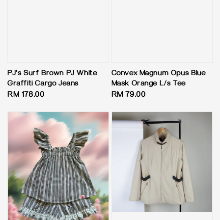
PJ's Surf Brown PJ White
Convex Magnum Opus Blue
Graffiti Cargo Jeans
Mask Orange L/s Tee
Regular
RM 178.00
Regular
RM 79.00
price
price