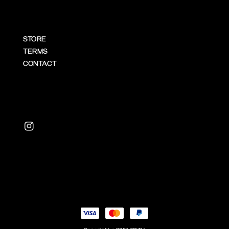
STORE
TERMS
CONTACT