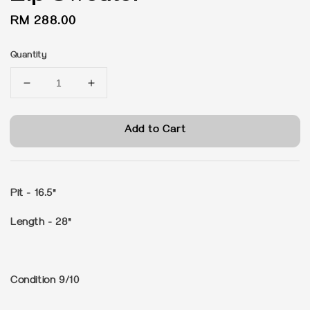
Regular
RM 288.00
price
Quantity
Add to Cart
Pit - 16.5"
Length - 28"
Condition 9/10