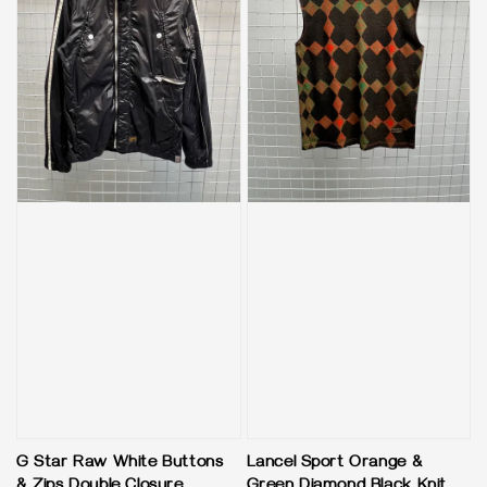
G Star Raw White Buttons
Lancel Sport Orange &
& Zips Double Closure
Green Diamond Black Knit