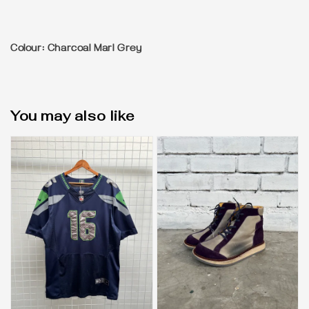
Colour: Charcoal Marl Grey
You may also like