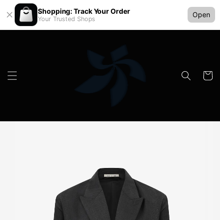
Shopping: Track Your Order
Open
Your Trusted Shops