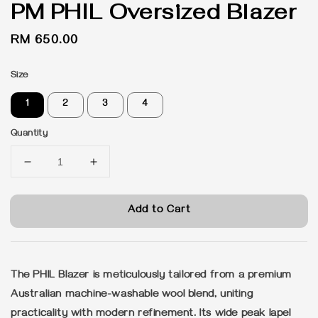
PM PHIL Oversized Blazer
Regular
RM 650.00
price
Size
1
2
3
4
Quantity
Add to Cart
The PHIL Blazer is meticulously tailored from a premium
Australian machine-washable wool blend, uniting
practicality with modern refinement. Its wide peak lapel