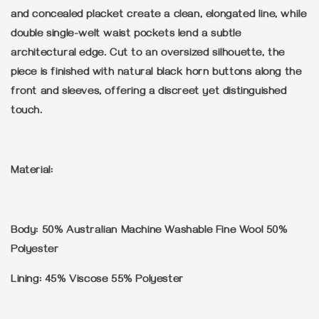
and concealed placket create a clean, elongated line, while
double single-welt waist pockets lend a subtle
architectural edge. Cut to an oversized silhouette, the
piece is finished with natural black horn buttons along the
front and sleeves, offering a discreet yet distinguished
touch.
Material:
Body: 50% Australian Machine Washable Fine Wool 50%
Polyester
Lining: 45% Viscose 55% Polyester