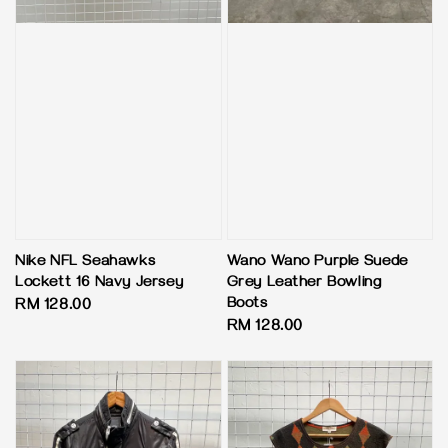
Nike NFL Seahawks
Wano Wano Purple Suede
Lockett 16 Navy Jersey
Grey Leather Bowling
Boots
Regular
RM 128.00
Regular
RM 128.00
price
price