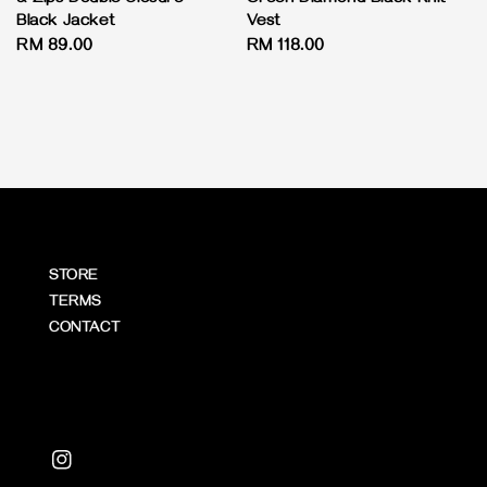
Black Jacket
Vest
Regular
RM 89.00
Regular
RM 118.00
price
price
STORE
TERMS
CONTACT