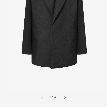
1
/
20