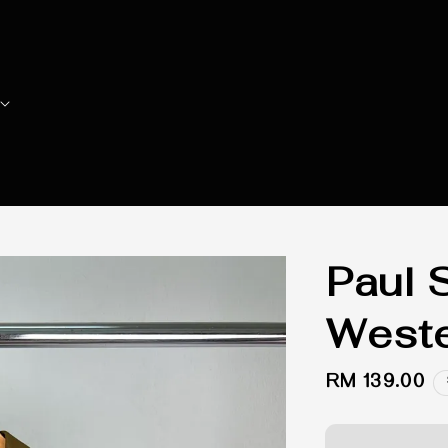
Paul 
Weste
Regular
RM 139.00
price