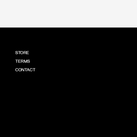
STORE
TERMS
CONTACT