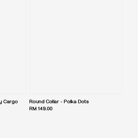
y Cargo
Round Collar - Polka Dots
Regular
RM 149.00
price