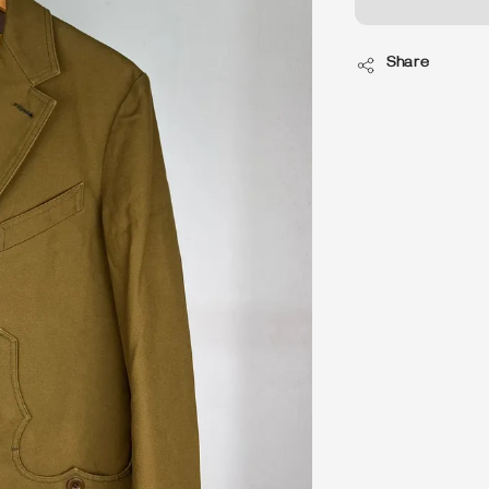
Share