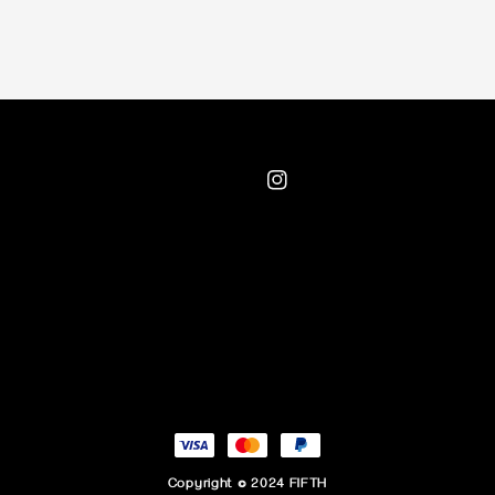
Copyright © 2024 FIFTH