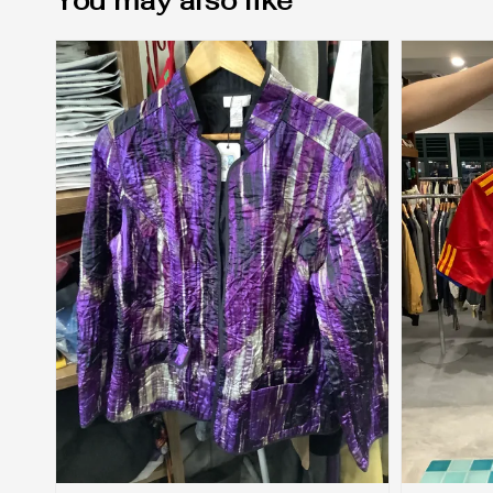
You may also like