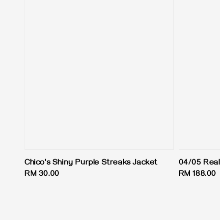
Chico's Shiny Purple Streaks Jacket
04/05 Real
Regular
RM 30.00
Regular
RM 188.00
price
price