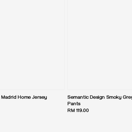
 Madrid Home Jersey
Semantic Design Smoky Gre
Pants
Regular
RM 119.00
price