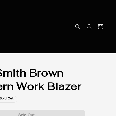
Smith Brown
rn Work Blazer
Sold Out
Sold Out