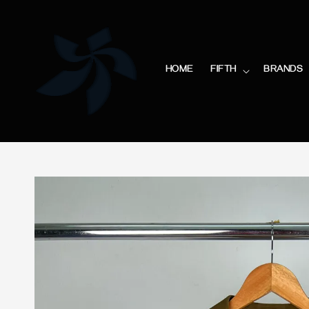
HOME
FIFTH
BRANDS