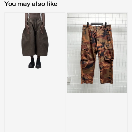
You may also like