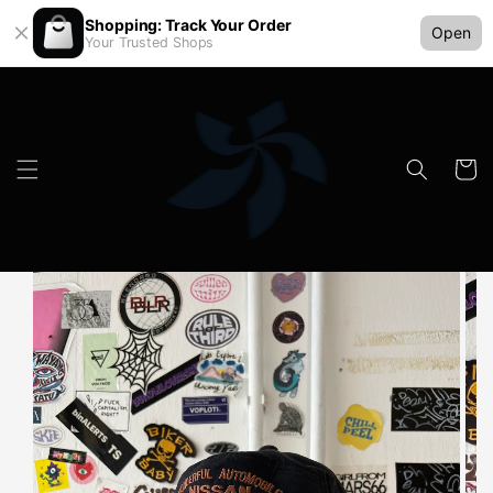
Shopping: Track Your Order
Open
Your Trusted Shops