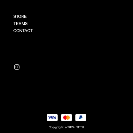
STORE
TERMS
CONTACT
Copyright © 2024 FIFTH