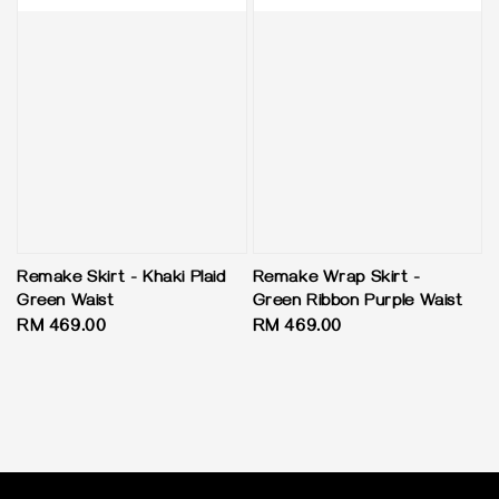
Remake Skirt - Khaki Plaid
Remake Wrap Skirt -
Green Waist
Green Ribbon Purple Waist
Regular
RM 469.00
Regular
RM 469.00
price
price