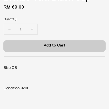
Regular
RM 69.00
price
Quantity
Add to Cart
Size OS
Condition 9/10