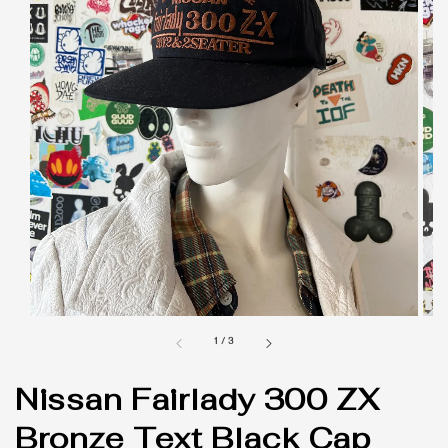
1
/
3
Nissan Fairlady 300 ZX
Bronze Text Black Cap