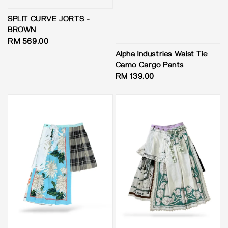
SPLIT CURVE JORTS -
BROWN
Regular
RM 569.00
price
Alpha Industries Waist Tie
Camo Cargo Pants
Regular
RM 139.00
price