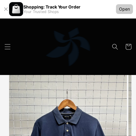
Shopping: Track Your Order
Open
Your Trusted Shops