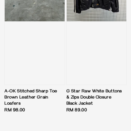
A-OK Stitched Sharp Toe
G Star Raw White Buttons
Brown Leather Grain
& Zips Double Closure
Loafers
Black Jacket
Regular
RM 98.00
Regular
RM 89.00
price
price