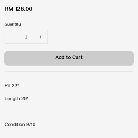
Regular
RM 128.00
price
Quantity
Add to Cart
Pit 22"
Length 29"
Condition 9/10