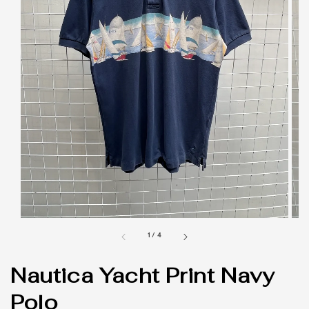
1
/
4
Nautica Yacht Print Navy
Polo