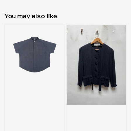
You may also like