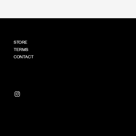
STORE
TERMS
CONTACT