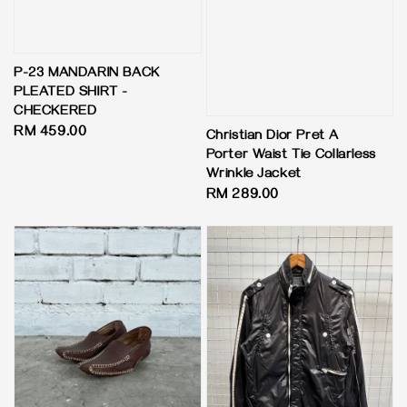
P-23 MANDARIN BACK
PLEATED SHIRT -
CHECKERED
Regular
RM 459.00
Christian Dior Pret A
price
Porter Waist Tie Collarless
Wrinkle Jacket
Regular
RM 289.00
price