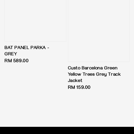
BAT PANEL PARKA -
GREY
Regular
RM 589.00
price
Custo Barcelona Green
Yellow Trees Grey Track
Jacket
Regular
RM 159.00
price