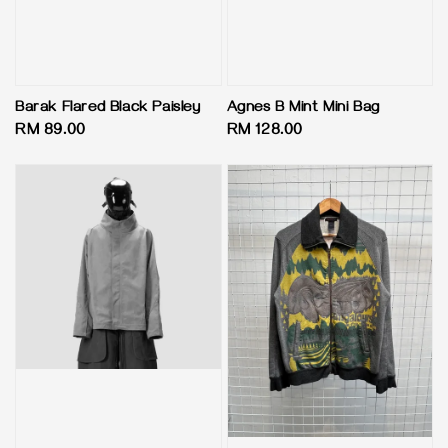
Barak Flared Black Paisley
Agnes B Mint Mini Bag
Regular
RM 89.00
Regular
RM 128.00
price
price