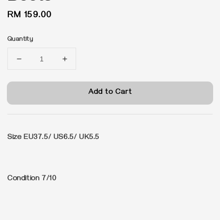
Regular
RM 159.00
price
Quantity
Add to Cart
Size EU37.5/ US6.5/ UK5.5
Condition 7/10