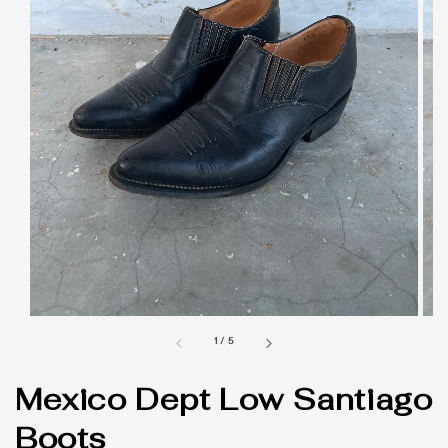
1
/
5
Mexico Dept Low Santiago
Boots