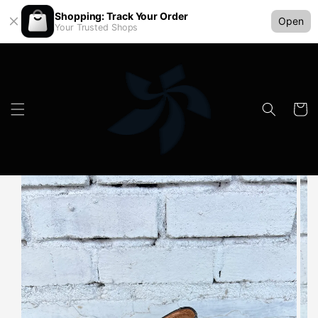
Shopping: Track Your Order
Open
Your Trusted Shops