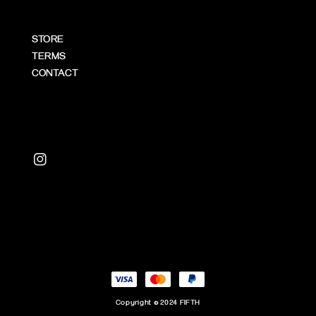
STORE
TERMS
CONTACT
Copyright © 2024 FIFTH