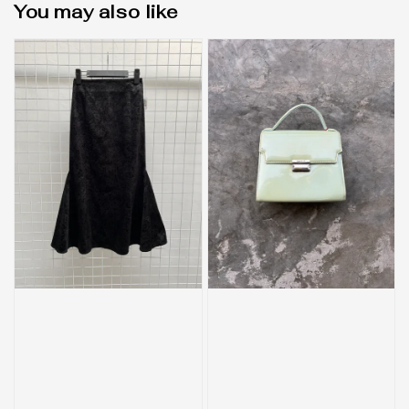
You may also like