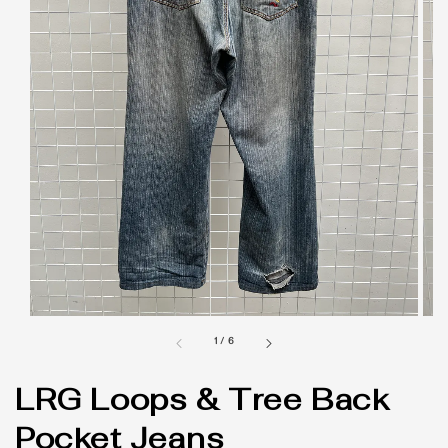
1
/
6
LRG Loops & Tree Back
Pocket Jeans