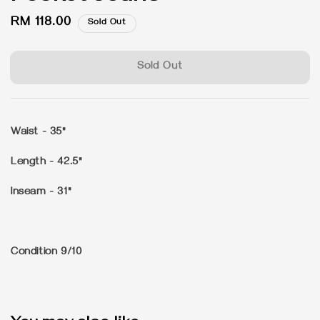
Regular
RM 118.00
Sold Out
price
Sold Out
Waist - 35"
Length - 42.5"
Inseam - 31"
Condition 9/10