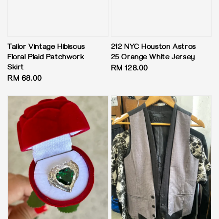
Tailor Vintage Hibiscus
212 NYC Houston Astros
Floral Plaid Patchwork
25 Orange White Jersey
Skirt
Regular
RM 128.00
Regular
RM 68.00
price
price