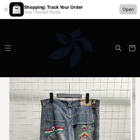
Shopping: Track Your Order
Open
Your Trusted Shops