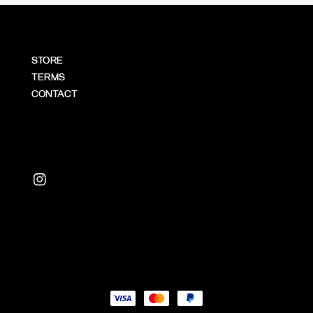
STORE
TERMS
CONTACT