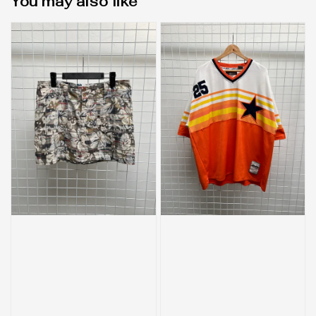
You may also like