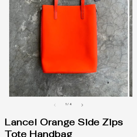
1
/
4
Lancel Orange Side Zips
Tote Handbag