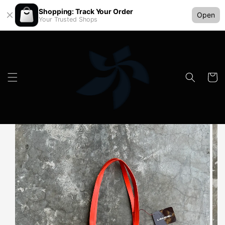
Shopping: Track Your Order
Open
Your Trusted Shops