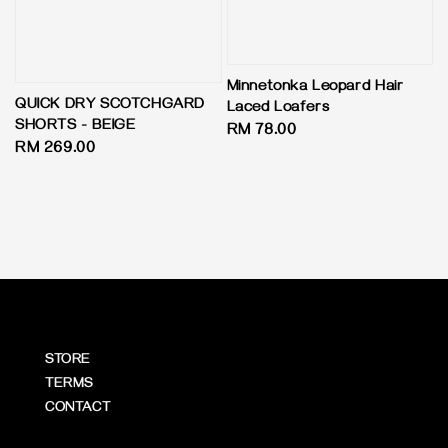
Minnetonka Leopard Hair
QUICK DRY SCOTCHGARD
Laced Loafers
SHORTS - BEIGE
Regular
RM 78.00
Regular
RM 269.00
price
price
STORE
TERMS
CONTACT