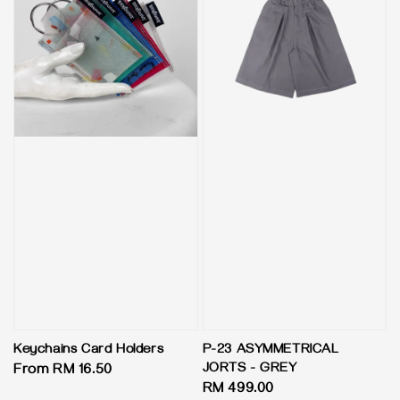
Keychains Card Holders
P-23 ASYMMETRICAL
JORTS - GREY
Regular
From
RM 16.50
Regular
RM 499.00
price