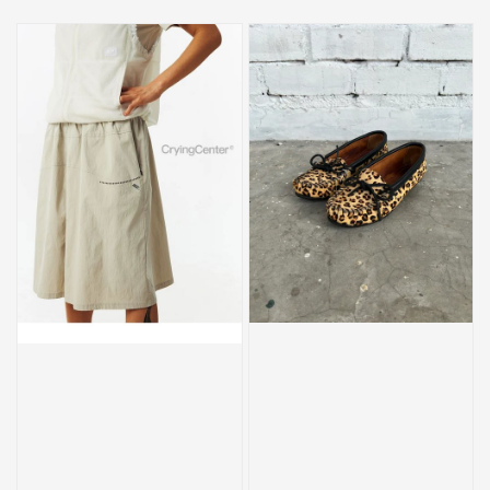
price