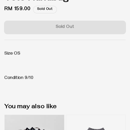
Regular
RM 159.00
Sold Out
price
Sold Out
Size OS
Condition 9/10
You may also like