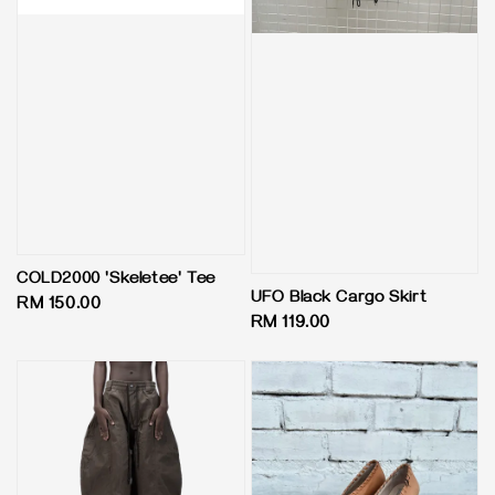
COLD2000 'Skeletee' Tee
UFO Black Cargo Skirt
Regular
RM 150.00
Regular
RM 119.00
price
price