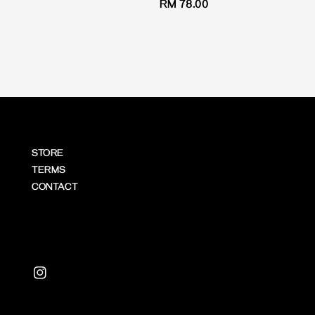
Regular
RM 78.00
price
STORE
TERMS
CONTACT