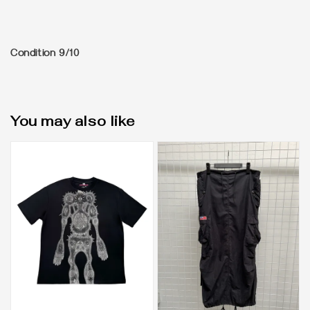
Condition 9/10
You may also like