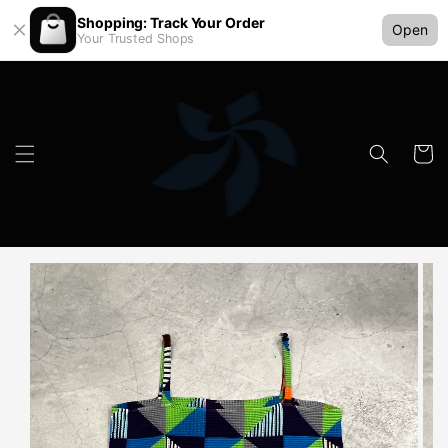
Shopping: Track Your Order
Open
Your Trusted Shops