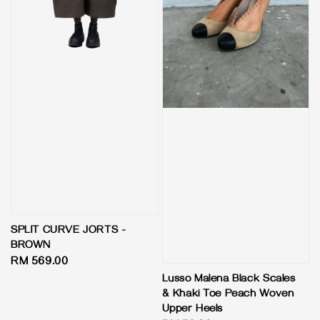
SPLIT CURVE JORTS -
BROWN
Regular
RM 569.00
price
Lusso Malena Black Scales
& Khaki Toe Peach Woven
Upper Heels