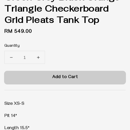
Triangle Checkerboard
Grid Pleats Tank Top
Regular
RM 549.00
price
Quantity
Add to Cart
Size XS-S
Pit 14"
Length 15.5"