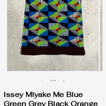
1
/
4
Issey Miyake Me Blue
Green Grey Black Orange