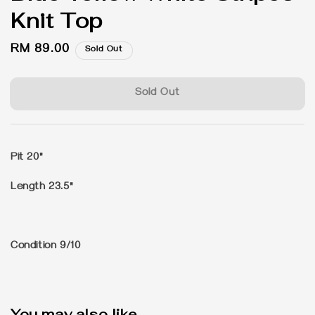
Knit Top
Regular
RM 89.00
Sold Out
price
Sold Out
Pit 20"
Length 23.5"
Condition 9/10
You may also like