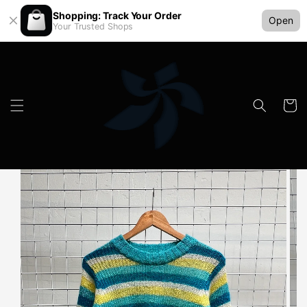
Shopping: Track Your Order
Open
Your Trusted Shops