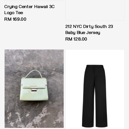
Crying Center Hawaii 3C
Logo Tee
Regular
RM 169.00
price
212 NYC Dirty South 23
Baby Blue Jersey
Regular
RM 128.00
price