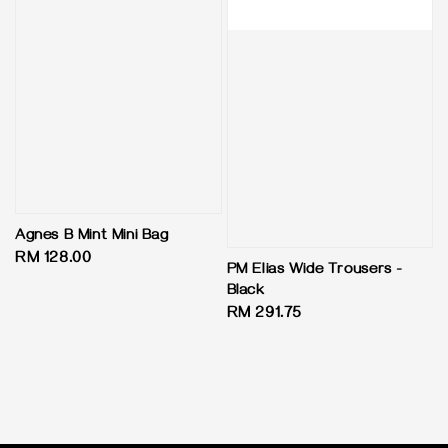
Agnes B Mint Mini Bag
Regular
RM 128.00
PM Elias Wide Trousers -
price
Black
Regular
RM 291.75
price