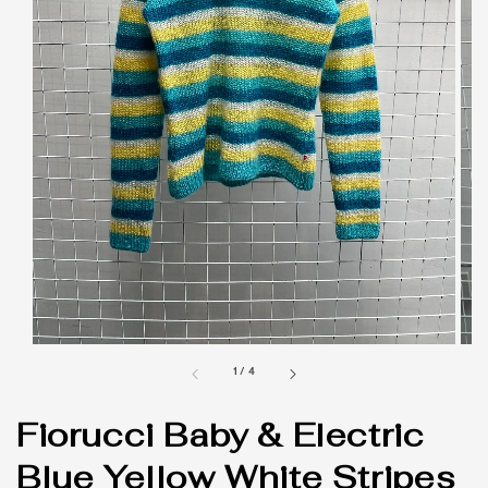
1
/
4
Fiorucci Baby & Electric
Blue Yellow White Stripes