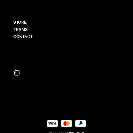
STORE
TERMS
CONTACT