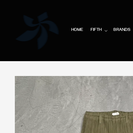
HOME
FIFTH
BRANDS