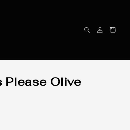
s Please Olive