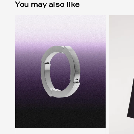
You may also like