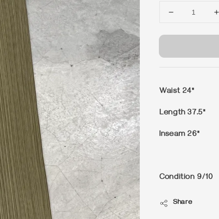
Waist 24"
Length 37.5"
Inseam 26"
Condition 9/10
Share