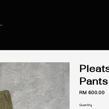
Pleat
Pants
Regular
RM 600.00
price
Quantity