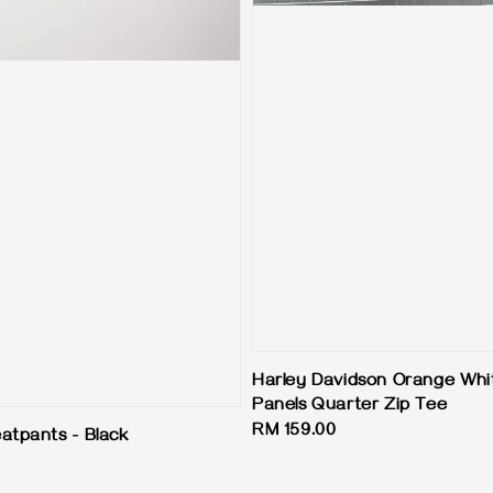
Harley Davidson Orange Whi
Panels Quarter Zip Tee
Regular
RM 159.00
atpants - Black
price