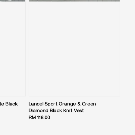
te Black
Lancel Sport Orange & Green
Diamond Black Knit Vest
Regular
RM 118.00
price