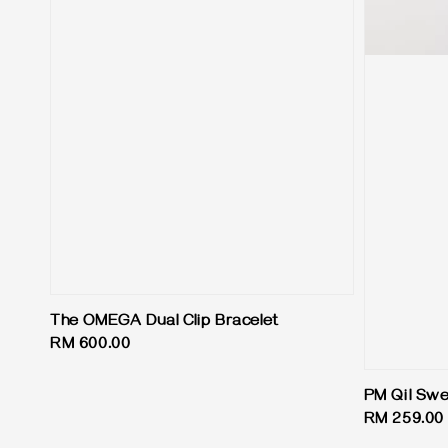
The OMEGA Dual Clip Bracelet
Regular
RM 600.00
price
PM Qil Swe
Regular
RM 259.00
price