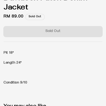
Jacket
Regular
RM 89.00
Sold Out
price
Sold Out
Pit 18"
Length 24"
Condition 9/10
You may also like