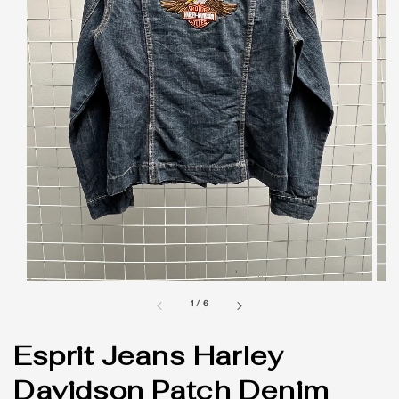
1
/
6
Esprit Jeans Harley
Davidson Patch Denim