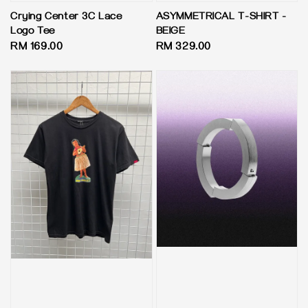
Crying Center 3C Lace
ASYMMETRICAL T-SHIRT -
Logo Tee
BEIGE
Regular
RM 169.00
Regular
RM 329.00
price
price