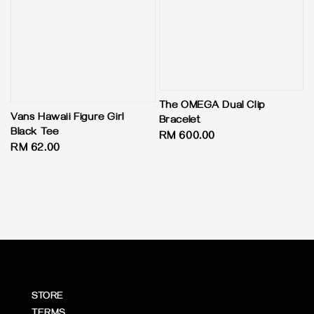
The OMEGA Dual Clip
Vans Hawaii Figure Girl
Bracelet
Black Tee
Regular
RM 600.00
Regular
RM 62.00
price
price
STORE