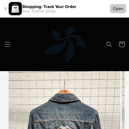
Shopping: Track Your Order
Open
Your Trusted Shops