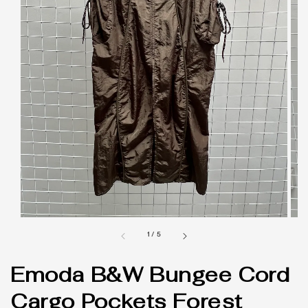
1
/
5
Emoda B&W Bungee Cord
Cargo Pockets Forest