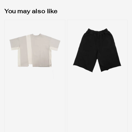
You may also like