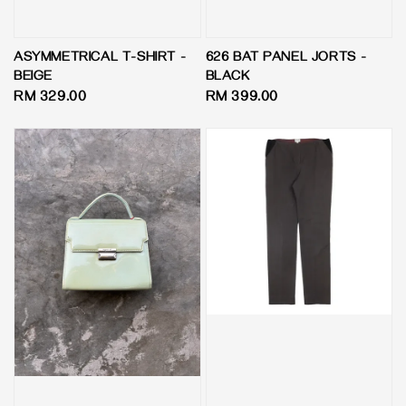
ASYMMETRICAL T-SHIRT -
626 BAT PANEL JORTS -
BEIGE
BLACK
Regular
RM 329.00
Regular
RM 399.00
price
price