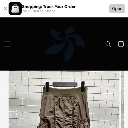
Shopping: Track Your Order
Open
Your Trusted Shops