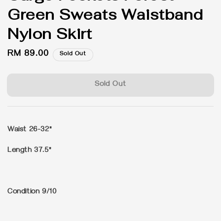
Green Sweats Waistband
Nylon Skirt
Regular
RM 89.00
Sold Out
price
Sold Out
Waist 26-32"
Length 37.5"
Condition 9/10