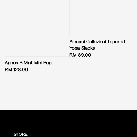
Armani Collezioni Tapered
Yoga Slacks
Regular
RM 89.00
price
Agnes B Mint Mini Bag
Regular
RM 128.00
price
STORE