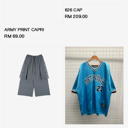
626 CAP
Regular
RM 209.00
price
ARMY PRINT CAPRI
Regular
RM 69.00
price