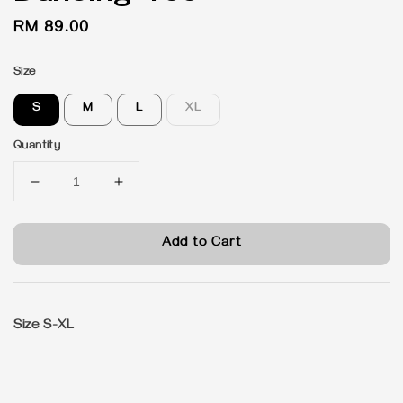
Regular
RM 89.00
price
Size
S
M
L
XL
Quantity
Add to Cart
Size S-XL