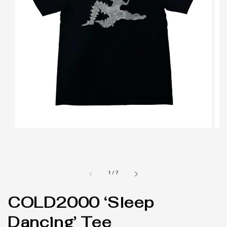
1
/
7
COLD2000 ‘Sleep
Dancing’ Tee