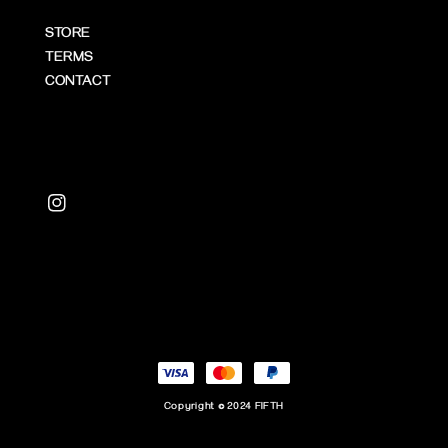
STORE
TERMS
CONTACT
Copyright © 2024 FIFTH