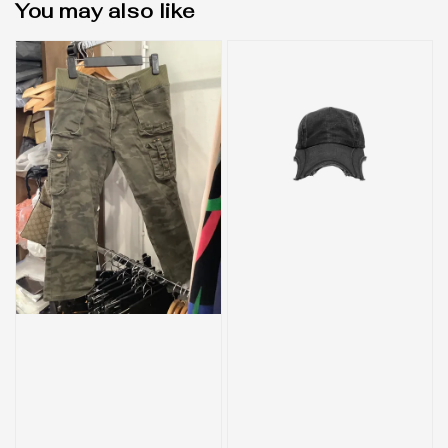
You may also like