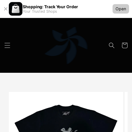
Shopping: Track Your Order
Open
Your Trusted Shops