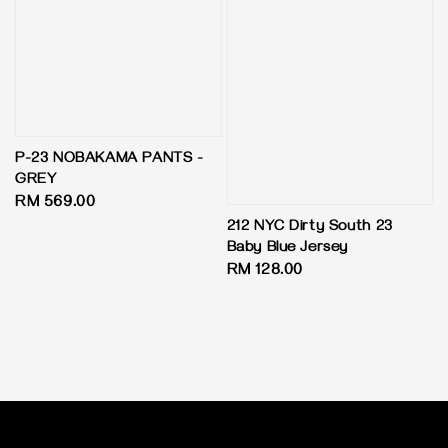
P-23 NOBAKAMA PANTS -
GREY
Regular
RM 569.00
price
212 NYC Dirty South 23
Baby Blue Jersey
Regular
RM 128.00
price