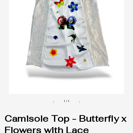
1
/
1
Camisole Top - Butterfly x
Flowers with Lace