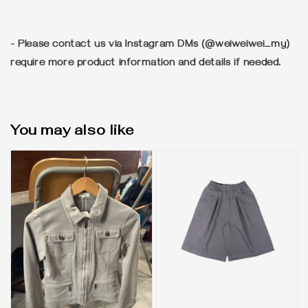
- Please contact us via Instagram DMs (@weiweiwei_my)
require more product information and details if needed.
You may also like