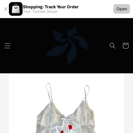
Shopping: Track Your Order
Open
Your Trusted Shops