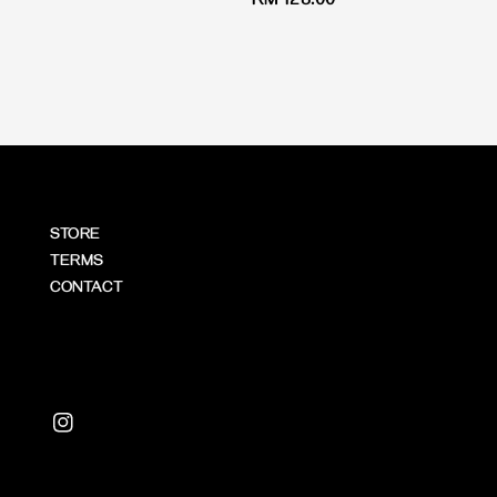
Regular
RM 128.00
price
price
STORE
TERMS
CONTACT