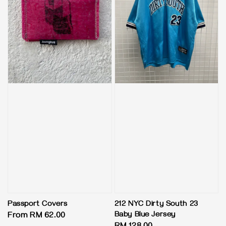
Passport Covers
212 NYC Dirty South 23
Baby Blue Jersey
Regular
From
RM 62.00