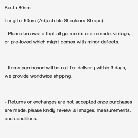
Bust : 80cm
Length : 60cm (Adjustable Shoulders Straps)
- Please be aware that all garments are remade, vintage,
or pre-loved which might comes with minor defects.
- Items purchased will be out for delivery within 3 days,
we provide worldwide shipping.
- Returns or exchanges are not accepted once purchases
are made, please kindly review all images, measurements,
and conditions.