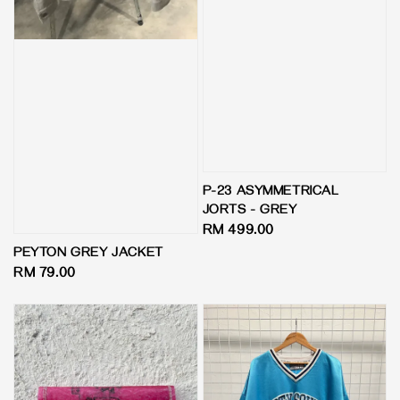
P-23 ASYMMETRICAL
JORTS - GREY
Regular
RM 499.00
price
PEYTON GREY JACKET
Regular
RM 79.00
price