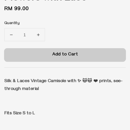
Regular
RM 99.00
price
Quantity
Add to Cart
Silk & Laces Vintage Camisole with ✨ 🐱🐱 ❤️ prints, see-
through material
Fits Size S to L