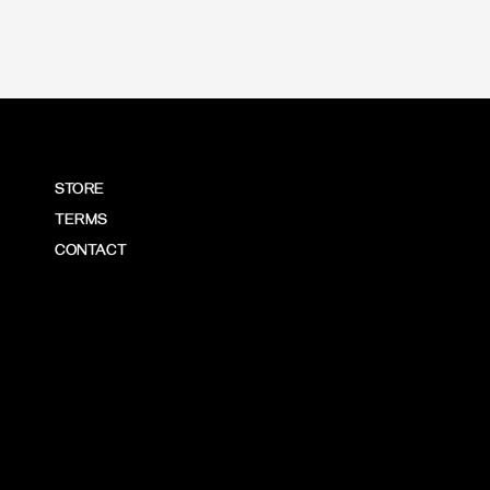
STORE
TERMS
CONTACT