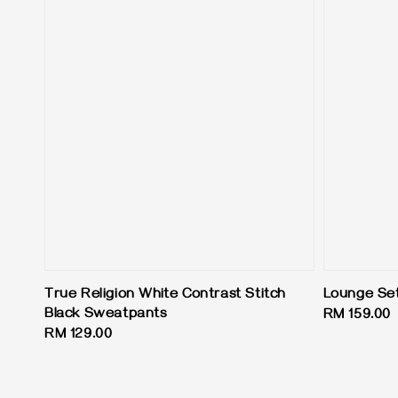
True Religion White Contrast Stitch
Lounge Set
Black Sweatpants
Regular
RM 159.00
Regular
RM 129.00
price
price