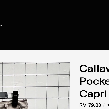
Call
Pocke
Capri
Regular
RM 79.00
S