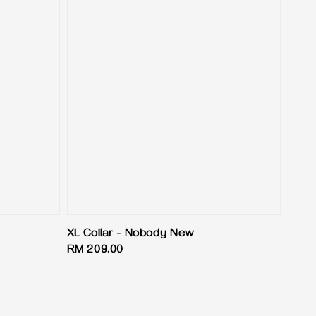
XL Collar - Nobody New
Regular
RM 209.00
price