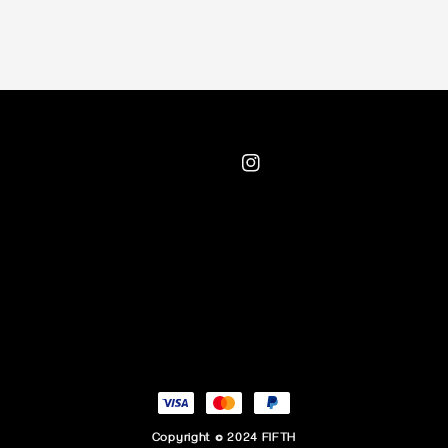
Copyright © 2024 FIFTH