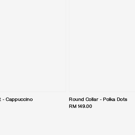
 - Cappuccino
Round Collar - Polka Dots
Regular
RM 149.00
price