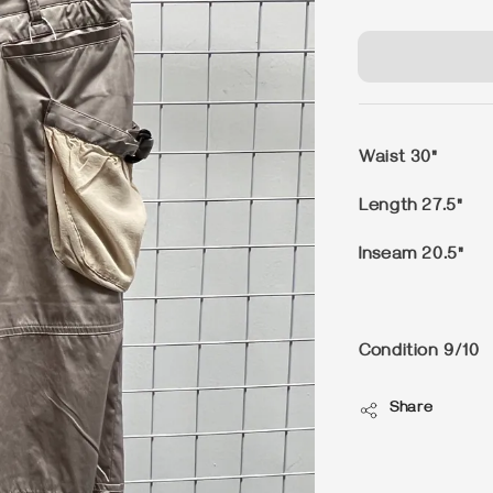
price
Waist 30"
Length 27.5"
Inseam 20.5"
Condition 9/10
Share