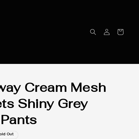
away Cream Mesh
ts Shiny Grey
 Pants
old Out