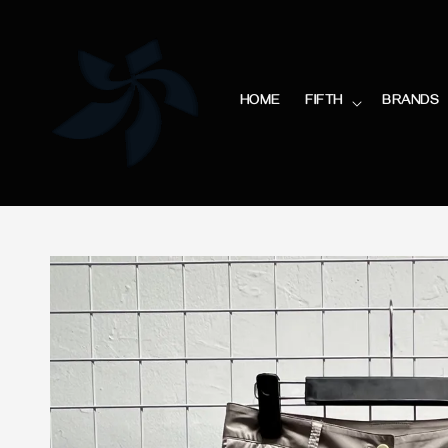
HOME
FIFTH
BRANDS