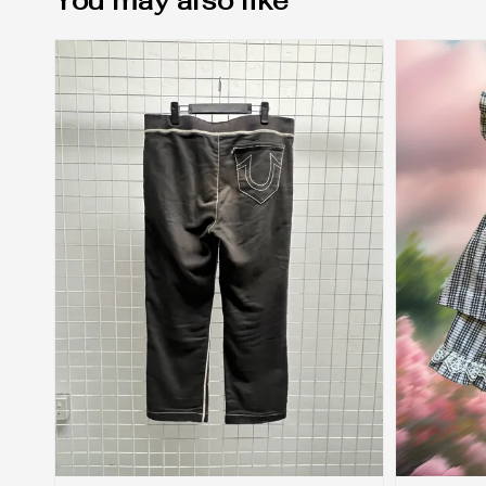
You may also like