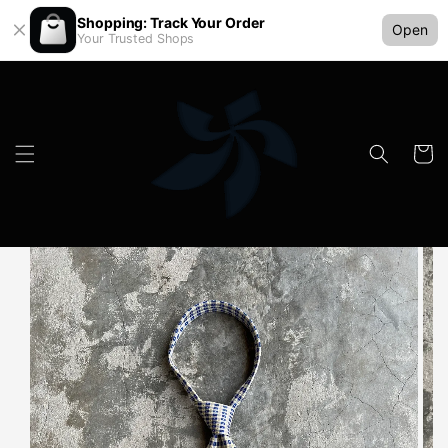
Shopping: Track Your Order
Open
Your Trusted Shops