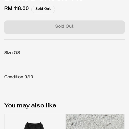
Regular
RM 118.00
Sold Out
price
Sold Out
Size OS
Condition 9/10
You may also like