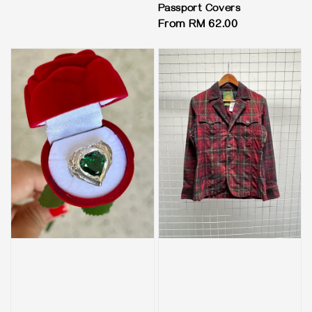
price
Passport Covers
Regular
From
RM 62.00
price