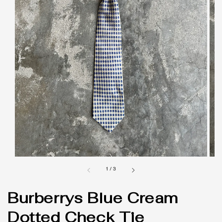
1
/
3
Burberrys Blue Cream
Dotted Check Tie