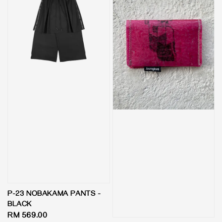
P-23 NOBAKAMA PANTS -
BLACK
Regular
RM 569.00