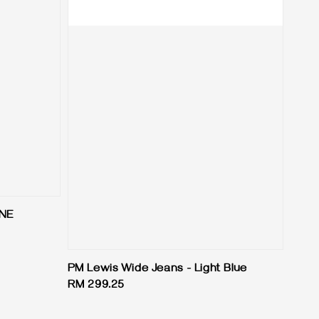
INE
PM Lewis Wide Jeans - Light Blue
Regular
RM 299.25
price