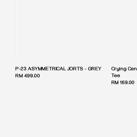
P-23 ASYMMETRICAL JORTS - GREY
Crying Cen
Tee
Regular
RM 499.00
Regular
RM 169.00
price
price