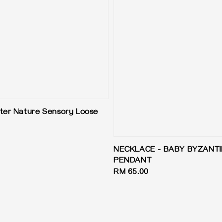
ter Nature Sensory Loose
NECKLACE - BABY BYZANT
PENDANT
Regular
RM 65.00
price