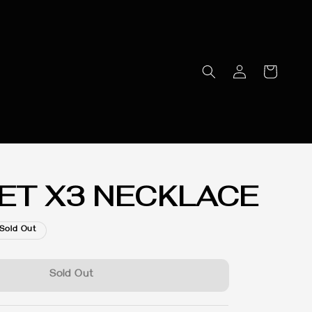
ET X3 NECKLACE
Sold Out
Sold Out