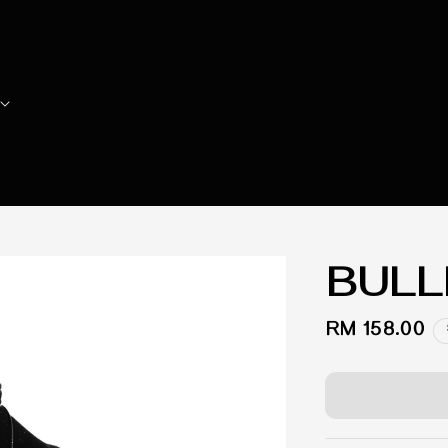
BULL
Regular
RM 158.00
price