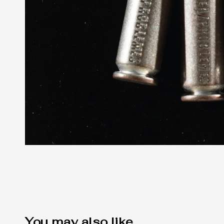
You may also like