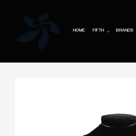
HOME
FIFTH
BRANDS