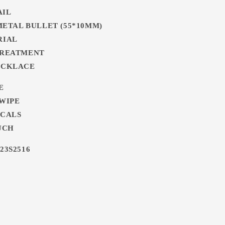
AIL
 METAL BULLET (55*10MM)
RIAL
TREATMENT
ECKLACE
E
 WIPE
ICALS
UCH
23S2516