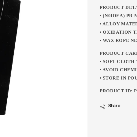
PRODUCT DET
• (N0IDEA) PR
• ALLOY MATE
• OXIDATION 
• WAX ROPE N
PRODUCT CAR
• SOFT CLOTH
• AVOID CHEM
• STORE IN PO
PRODUCT ID: P
Share