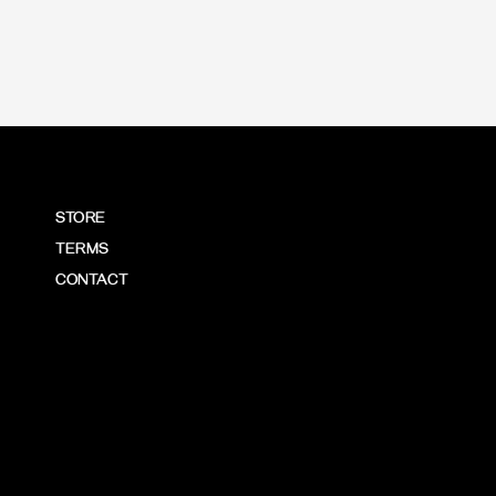
STORE
TERMS
CONTACT