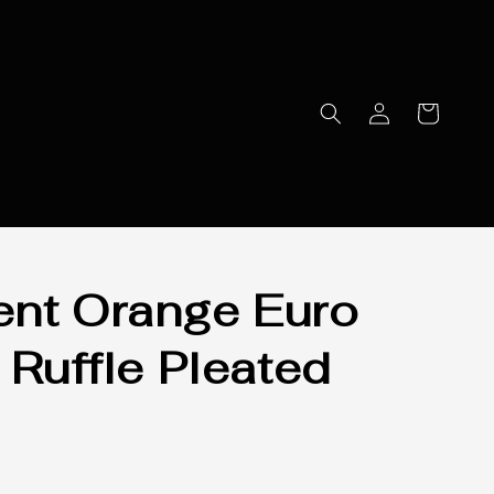
nt Orange Euro
 Ruffle Pleated