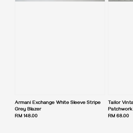
Armani Exchange White Sleeve Stripe
Tailor Vint
Grey Blazer
Patchwork 
Regular
RM 148.00
Regular
RM 68.00
price
price