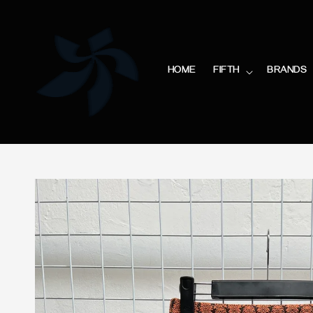
HOME
FIFTH
BRANDS