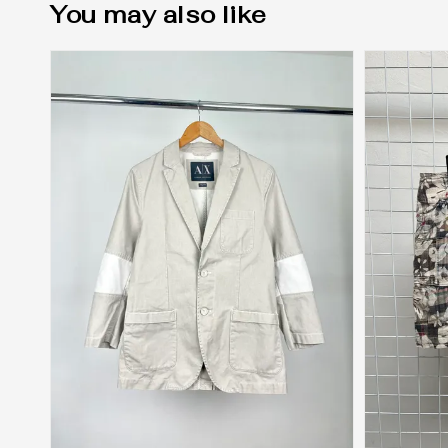
You may also like