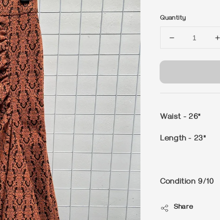
price
Quantity
Waist - 26"
Length - 23"
Condition 9/10
Share