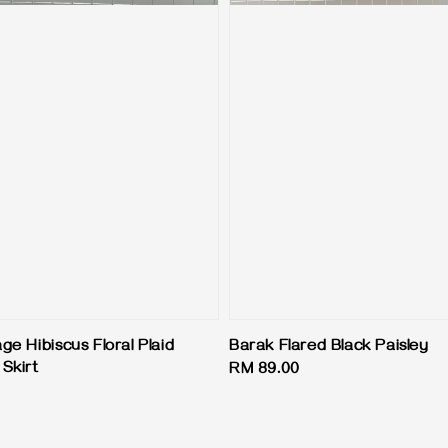
age Hibiscus Floral Plaid
Barak Flared Black Paisley
Skirt
Regular
RM 89.00
price