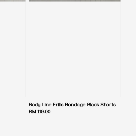
Body Line Frills Bondage Black Shorts
Regular
RM 119.00
price