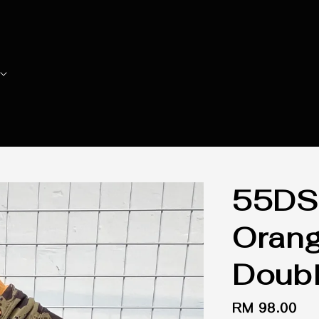
55DS
Orang
Doubl
Regular
RM 98.00