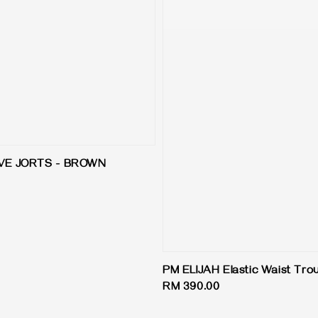
VE JORTS - BROWN
PM ELIJAH Elastic Waist Tro
Regular
RM 390.00
price