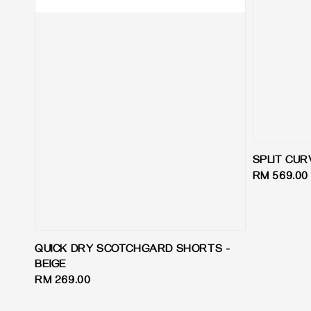
SPLIT CUR
Regular
RM 569.00
price
QUICK DRY SCOTCHGARD SHORTS -
BEIGE
Regular
RM 269.00
price