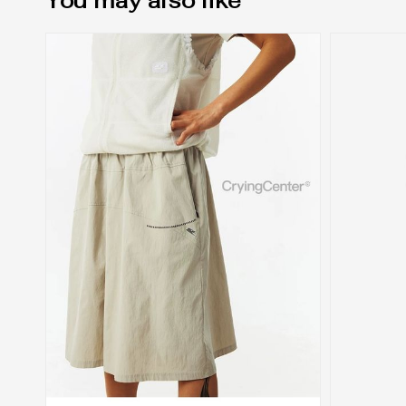
You may also like