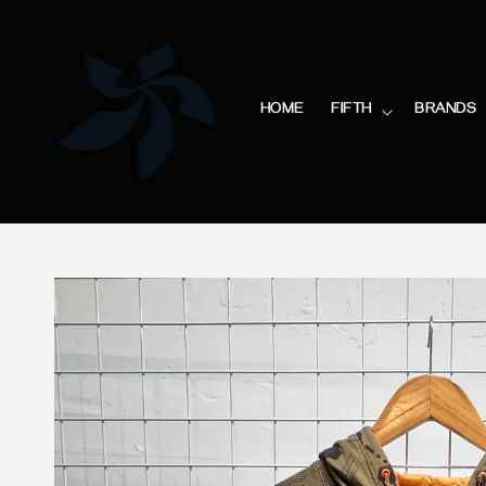
HOME
FIFTH
BRANDS