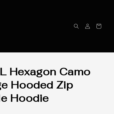
L Hexagon Camo
e Hooded Zip
e Hoodie