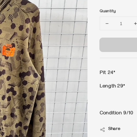
price
Quantity
Pit 24"
Length 29"
Condition 9/10
Share