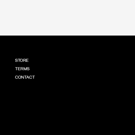
STORE
TERMS
CONTACT