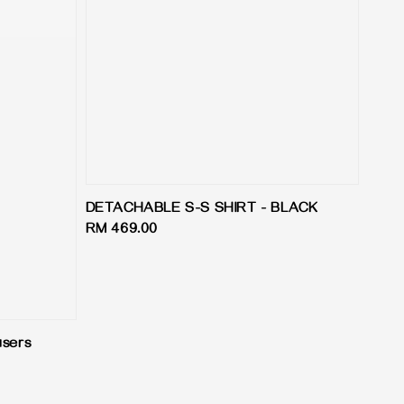
DETACHABLE S-S SHIRT - BLACK
Regular
RM 469.00
price
users