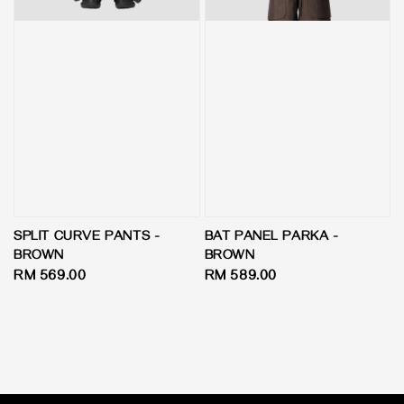
SPLIT CURVE PANTS -
BAT PANEL PARKA -
BROWN
BROWN
Regular
RM 569.00
Regular
RM 589.00
price
price