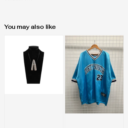
You may also like