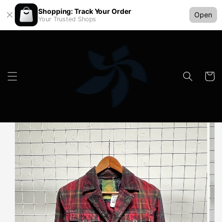
Shopping: Track Your Order
Open
Your Trusted Shops