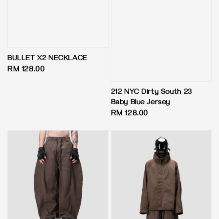
BULLET X2 NECKLACE
Regular
RM 128.00
price
212 NYC Dirty South 23
Baby Blue Jersey
Regular
RM 128.00
price