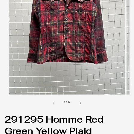
1
/
5
291295 Homme Red
Green Yellow Plaid