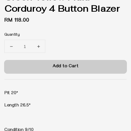
Corduroy 4 Button Blazer
Regular
RM 118.00
price
Quantity
Add to Cart
Pit 20"
Length 26.5"
Condition 9/10