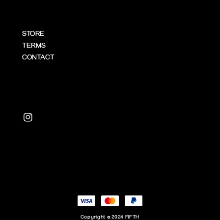
STORE
TERMS
CONTACT
Copyright © 2024 FIFTH