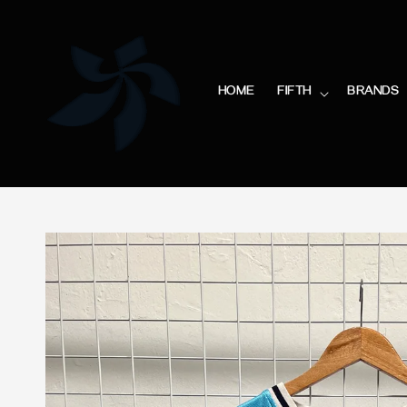
HOME
FIFTH
BRANDS