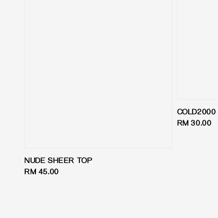
COLD2000 
Regular
RM 30.00
price
NUDE SHEER TOP
Regular
RM 45.00
price