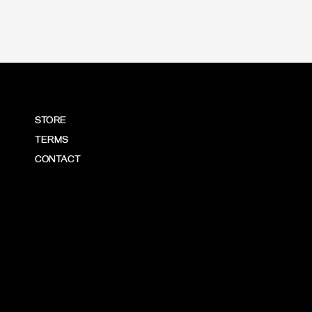
STORE
TERMS
CONTACT