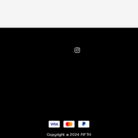
Copyright © 2024 FIFTH