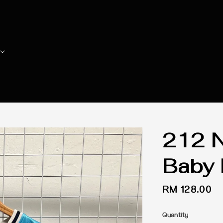
212 N
Baby 
Regular
RM 128.00
price
Quantity