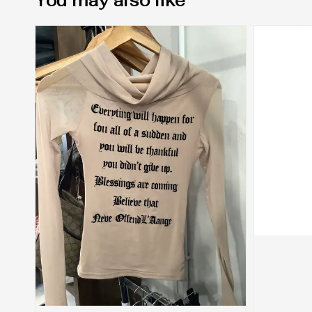
You may also like