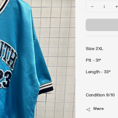
Size 2XL
Pit - 31"
Length - 33"
Condition 9/10
Share