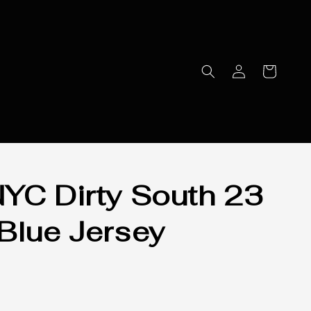
YC Dirty South 23
Blue Jersey