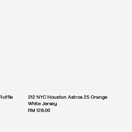
Ruffle
212 NYC Houston Astros 25 Orange
White Jersey
Regular
RM 128.00
price