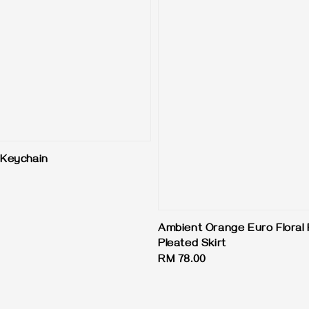
Keychain
Ambient Orange Euro Floral 
Pleated Skirt
Regular
RM 78.00
price