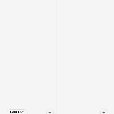
Sold Out