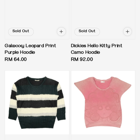
Sold Out
Sold Out
Galaxxxy Leopard Print
Dickies Hello Kitty Print
Purple Hoodie
Camo Hoodie
Regular
RM 64.00
Regular
RM 92.00
price
price