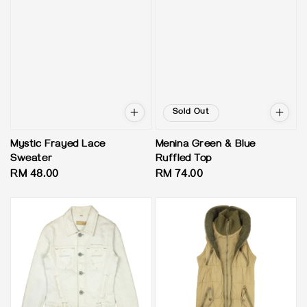
Sold Out
Mystic Frayed Lace
Menina Green & Blue
Sweater
Ruffled Top
Regular
RM 48.00
Regular
RM 74.00
price
price