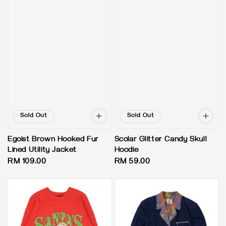
Sold Out
Sold Out
Egoist Brown Hooked Fur
Scolar Glitter Candy Skull
Lined Utility Jacket
Hoodie
Regular
RM 109.00
Regular
RM 59.00
price
price