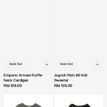
Sold Out
Sold Out
Emporio Armani Ruffle
Joyrich Rich 66 Knit
Neck Cardigan
Sweater
Regular
RM 109.00
Regular
RM 105.00
price
price