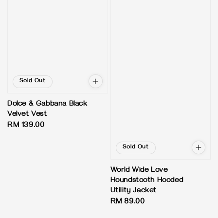
Sold Out
Dolce & Gabbana Black
Velvet Vest
Regular
RM 139.00
price
Sold Out
World Wide Love
Houndstooth Hooded
Utility Jacket
Regular
RM 89.00
price