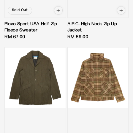
Sold Out
Plevo Sport USA Half Zip
A.P.C. High Neck Zip Up
Fleece Sweater
Jacket
Regular
RM 67.00
Regular
RM 89.00
price
price