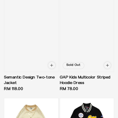
Sold Out
Semantic Design Two-tone
GAP Kids Multicolor Striped
Jacket
Hoodie Dress
Regular
RM 118.00
Regular
RM 78.00
price
price