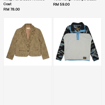
Coat
Regular
RM 59.00
Regular
RM 78.00
price
price