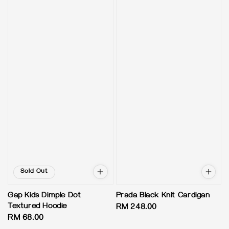
Sold Out
Gap Kids Dimple Dot
Prada Black Knit Cardigan
Textured Hoodie
Regular
RM 248.00
Regular
RM 68.00
price