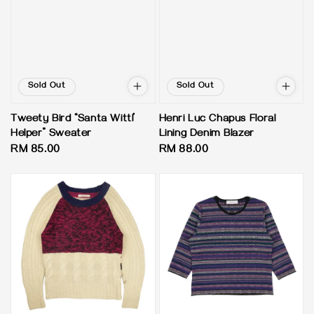
Sold Out
Sold Out
Tweety Bird “Santa Wittl’
Henri Luc Chapus Floral
Helper” Sweater
Lining Denim Blazer
Regular
RM 85.00
Regular
RM 88.00
price
price