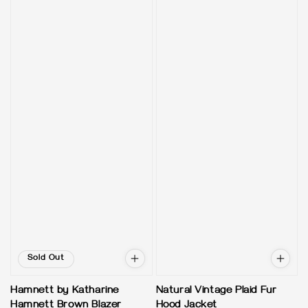
Sold Out
Hamnett by Katharine
Natural Vintage Plaid Fur
Hamnett Brown Blazer
Hood Jacket