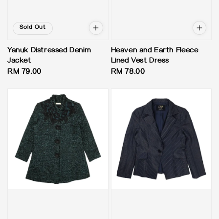
Sold Out
Yanuk Distressed Denim
Heaven and Earth Fleece
Jacket
Lined Vest Dress
Regular
RM 79.00
Regular
RM 78.00
price
price