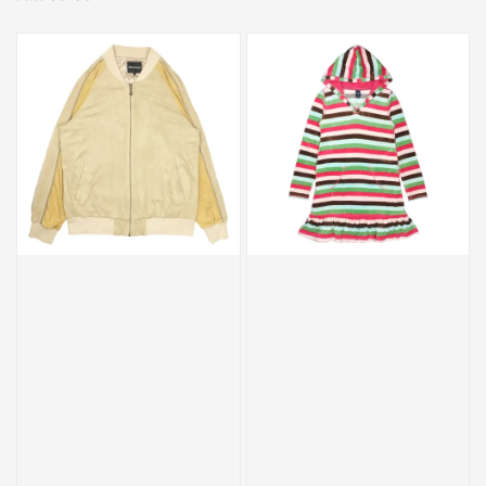
price