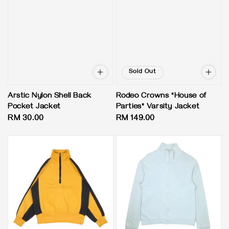
Sold Out
Arstic Nylon Shell Back
Rodeo Crowns "House of
Pocket Jacket
Parties" Varsity Jacket
Regular
RM 30.00
Regular
RM 149.00
price
price