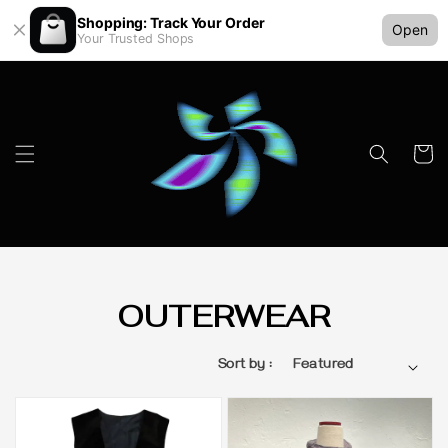
Shopping: Track Your Order
Open
Your Trusted Shops
OUTERWEAR
Sort by :