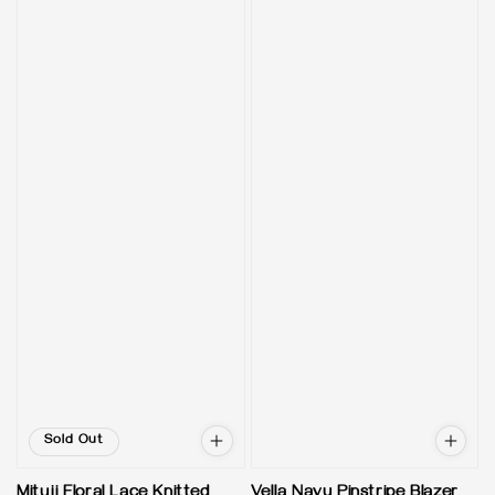
Sold Out
Mituji Floral Lace Knitted
Vella Navy Pinstripe Blazer