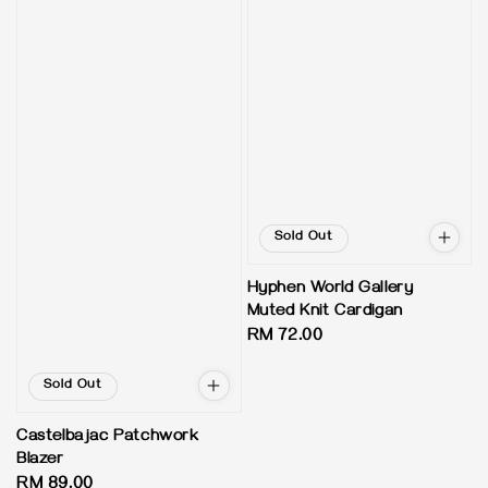
Sold Out
Hyphen World Gallery
Muted Knit Cardigan
Regular
RM 72.00
price
Sold Out
Castelbajac Patchwork
Blazer
Regular
RM 89.00