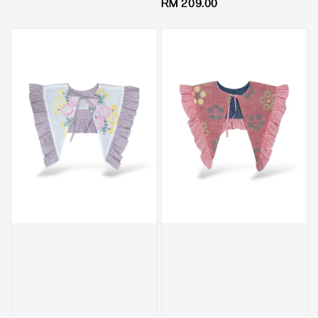
Regular
RM 209.00
price
price