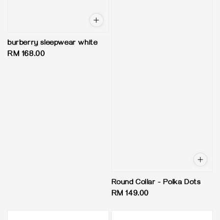
burberry sleepwear white
Regular
RM 168.00
price
Round Collar - Polka Dots
Regular
RM 149.00
price