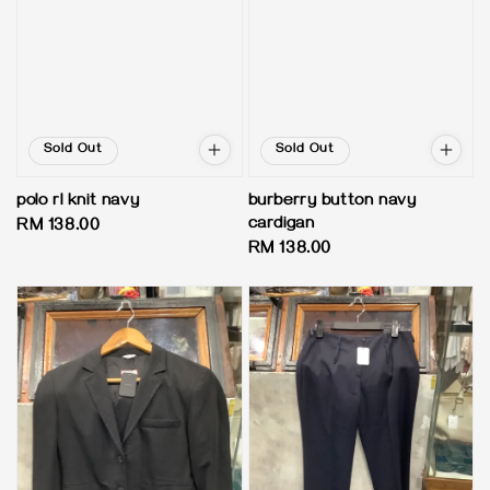
Sold Out
Sold Out
polo rl knit navy
burberry button navy
cardigan
Regular
RM 138.00
Regular
RM 138.00
price
price