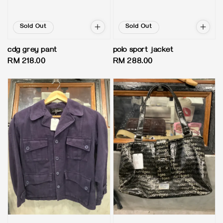
Sold Out
Sold Out
cdg grey pant
polo sport jacket
Regular
RM 218.00
Regular
RM 288.00
price
price