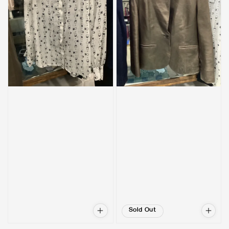
Sold Out