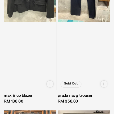
Sold Out
max & co blazer
prada navy trouser
Regular
RM 188.00
Regular
RM 358.00
price
price