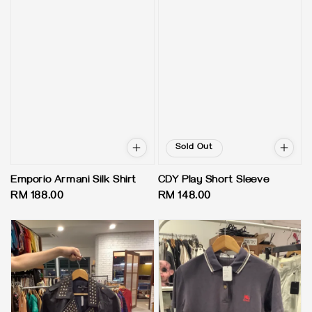
Sold Out
Emporio Armani Silk Shirt
CDY Play Short Sleeve
Regular
RM 188.00
Regular
RM 148.00
price
price