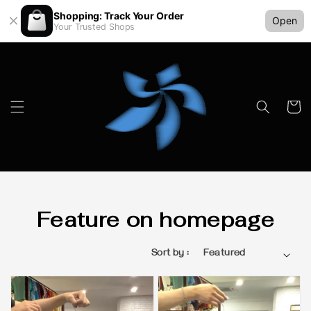
Shopping: Track Your Order
Open
Your Trusted Shops
Feature on homepage
Sort by :