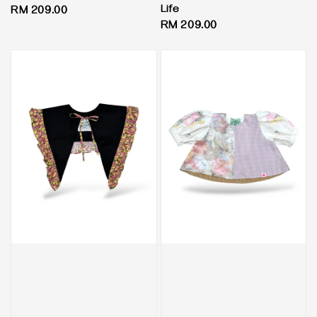
Life
Regular
RM 209.00
Regular
RM 209.00
price
price