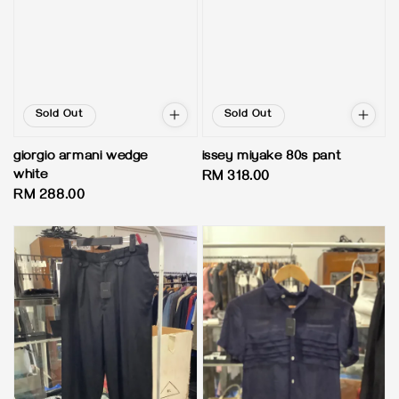
Sold Out
Sold Out
giorgio armani wedge
issey miyake 80s pant
white
Regular
RM 318.00
Regular
RM 288.00
price
price