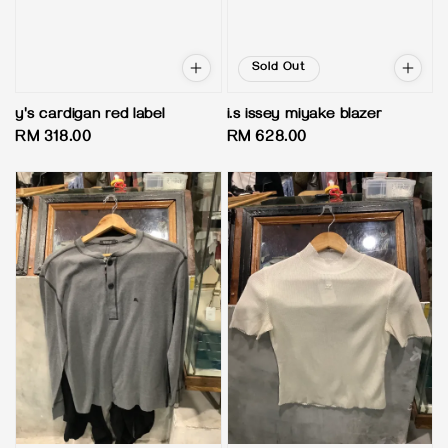
Sold Out
y's cardigan red label
i.s issey miyake blazer
Regular
RM 318.00
Regular
RM 628.00
price
price