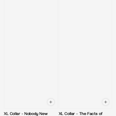
XL Collar - Nobody New
XL Collar - The Facts of