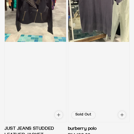
Sold Out
JUST JEANS STUDDED
burberry polo