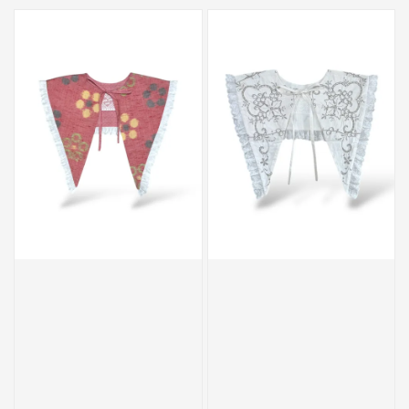
price
price