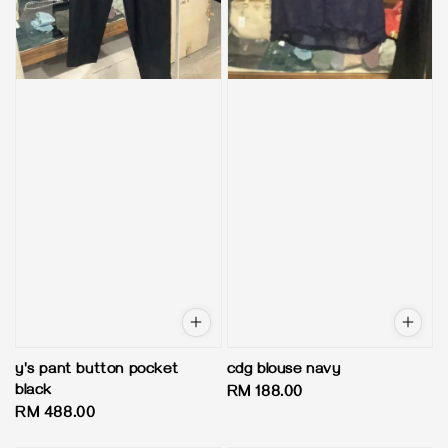
y's pant button pocket
cdg blouse navy
black
Regular
RM 188.00
Regular
RM 488.00
price
price