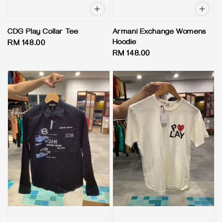
CDG Play Collar Tee
Armani Exchange Womens
Hoodie
Regular
RM 148.00
Regular
RM 148.00
price
price