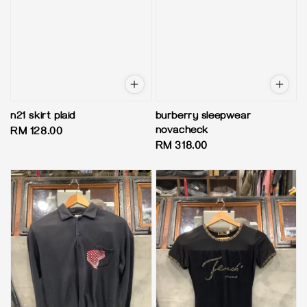
n21 skirt plaid
burberry sleepwear
novacheck
Regular
RM 128.00
Regular
RM 318.00
price
price