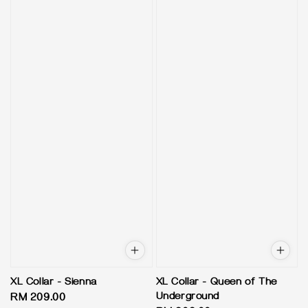
XL Collar - Sienna
XL Collar - Queen of The
Underground
Regular
RM 209.00