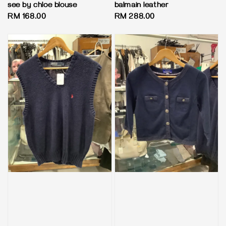
see by chloe blouse
balmain leather
Regular
RM 168.00
Regular
RM 288.00
price
price