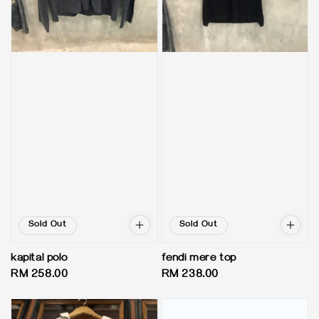
Sold Out
Sold Out
kapital polo
fendi mere top
Regular
RM 258.00
Regular
RM 238.00
price
price