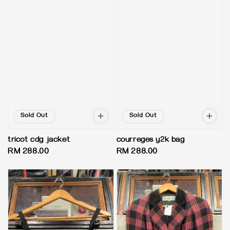
Sold Out
Sold Out
tricot cdg jacket
courreges y2k bag
Regular
RM 288.00
Regular
RM 288.00
price
price