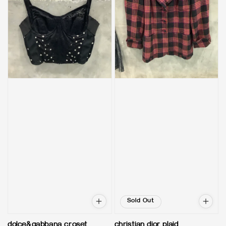
Sold Out
dolce&gabbana croset
christian dior plaid