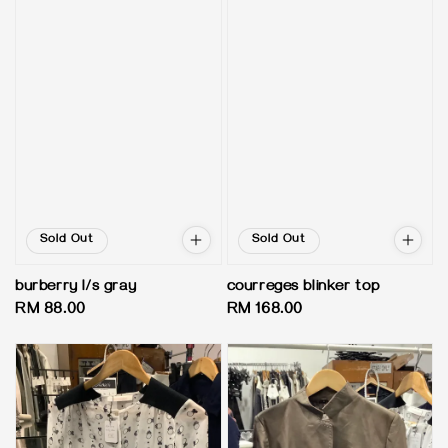
Sold Out
Sold Out
burberry l/s gray
courreges blinker top
Regular
RM 88.00
Regular
RM 168.00
price
price