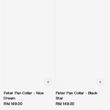
Peter Pan Collar - Nice
Peter Pan Collar - Black
Dream
Star
Regular
RM 149.00
Regular
RM 149.00